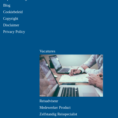
Blog
Cookiebeleid
Copyright
Disclaimer
Privacy Policy
Vacatures
Reisadviseur
Medewerker Product
Zelfstandig Reisspecialist